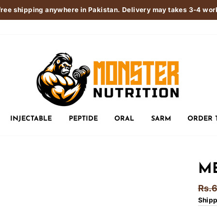
free shipping anywhere in Pakistan. Delivery may takes 3-4 wo
INJECTABLE
PEPTIDE
ORAL
SARM
ORDER 
ME
Regu
Rs.
pric
Ship