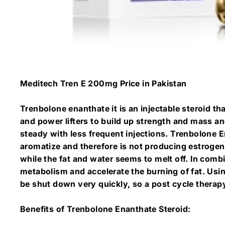
Meditech Tren E 200mg Price in Pakistan
Trenbolone enanthate it is an injectable steroid th
and power lifters to build up strength and mass an
steady with less frequent injections. Trenbolone En
aromatize and therefore is not producing estrogen
while the fat and water seems to melt off. In combi
metabolism and accelerate the burning of fat. Usi
be shut down very quickly, so a post cycle therap
Benefits of Trenbolone Enanthate Steroid: