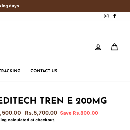
rking days
Instagram
Faceb
LOG IN
CART
TRACKING
CONTACT US
DITECH TREN E 200MG
lar
Sale
6,500.00
Rs.5,700.00
Save Rs.800.00
e
price
ping
calculated at checkout.