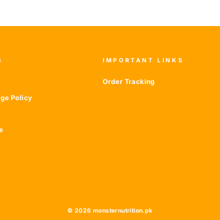
S
IMPORTANT LINKS
Order Tracking
ge Policy
e
© 2026 monsternutrition.pk