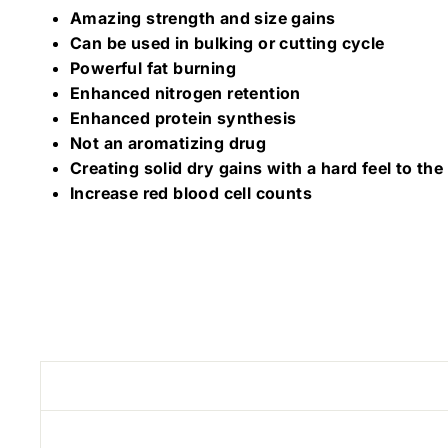
Amazing strength and size gains
Can be used in bulking or cutting cycle
Powerful fat burning
Enhanced nitrogen retention
Enhanced protein synthesis
Not an aromatizing drug
Creating solid dry gains with a hard feel to th
Increase red blood cell counts