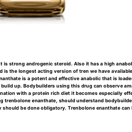
at is strong androgenic steroid. Also it has a high anabol
d is the longest acting version of tren we have availab
anthate is a potent and effective anabolic that is loaded
 build up. Bodybuilders using this drug can observe a
nation with a protein rich diet it becomes especially eff
ng trenbolone enanthate, should understand bodybuilders
y should be done obligatory. Trenbolone enanthate can b