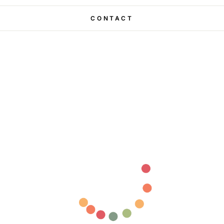
CONTACT