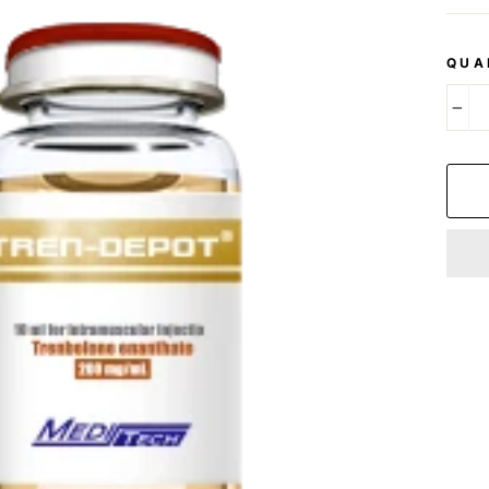
QUA
−