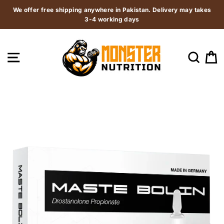
Skip
We offer free shipping anywhere in Pakistan. Delivery may takes
to
3-4 working days
content
SITE NAVIGATION
SEAR
C