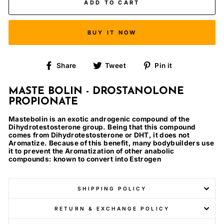
ADD TO CART
BUY IT NOW
Share
Tweet
Pin
Share
Tweet
Pin it
on
on
on
Facebook
Twitter
Pinterest
MASTE BOLIN - DROSTANOLONE
PROPIONATE
Mastebolin is an exotic androgenic compound of the
Dihydrotestosterone group. Being that this compound
comes from Dihydrotestosterone or DHT, it does not
Aromatize. Because of this benefit, many bodybuilders use
it to prevent the Aromatization of other anabolic
compounds: known to convert into Estrogen
SHIPPING POLICY
RETURN & EXCHANGE POLICY