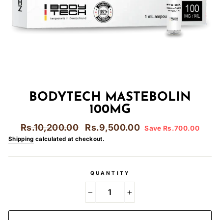
BODYTECH MASTEBOLIN
100MG
Regular
Sale
Rs.10,200.00
Rs.9,500.00
Save Rs.700.00
price
price
Shipping
calculated at checkout.
QUANTITY
−
+