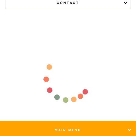
CONTACT
MAIN MENU