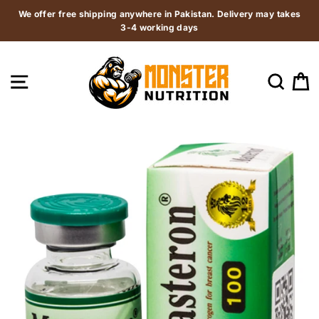
Skip
We offer free shipping anywhere in Pakistan. Delivery may takes
to
3-4 working days
content
SITE NAVIGATION
SEAR
C