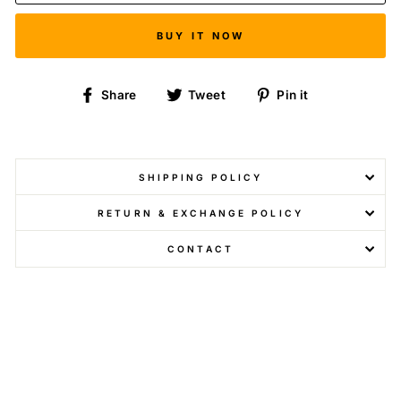
BUY IT NOW
Share
Tweet
Pin
Share
Tweet
Pin it
on
on
on
Facebook
Twitter
Pinterest
SHIPPING POLICY
RETURN & EXCHANGE POLICY
CONTACT