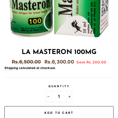
LA MASTERON 100MG
Regular
Sale
Rs.6,500.00
Rs.6,300.00
Save Rs.200.00
price
price
Shipping
calculated at checkout.
QUANTITY
−
+
ADD TO CART