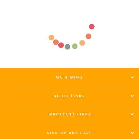
MAIN MENU
QUICK LINKS
IMPORTANT LINKS
SIGN UP AND SAVE