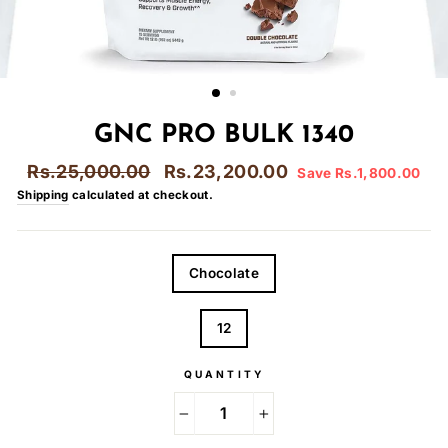
GNC PRO BULK 1340
Regular
Sale
Rs.25,000.00
Rs.23,200.00
Save Rs.1,800.00
price
price
Shipping
calculated at checkout.
FLAVOR
Chocolate
LBS
12
QUANTITY
−
+