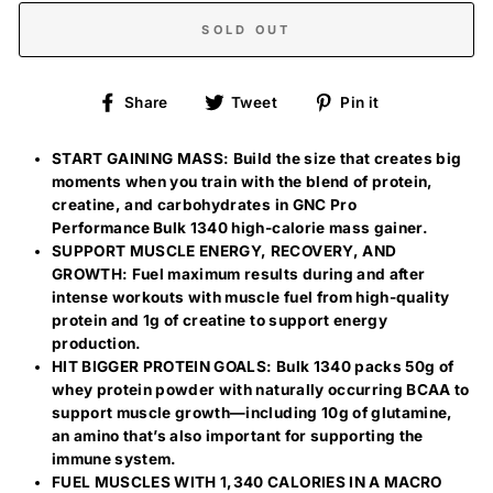
SOLD OUT
Share
Tweet
Pin
Share
Tweet
Pin it
on
on
on
Facebook
Twitter
Pinterest
START GAINING MASS: Build the size that creates big
moments when you train with the blend of protein,
creatine, and carbohydrates in GNC Pro
Performance Bulk 1340 high-calorie mass gainer.
SUPPORT MUSCLE ENERGY, RECOVERY, AND
GROWTH: Fuel maximum results during and after
intense workouts with muscle fuel from high-quality
protein and 1g of creatine to support energy
production.
HIT BIGGER PROTEIN GOALS: Bulk 1340 packs 50g of
whey protein powder with naturally occurring BCAA to
support muscle growth—including 10g of glutamine,
an amino that’s also important for supporting the
immune system.
FUEL MUSCLES WITH 1,340 CALORIES IN A MACRO