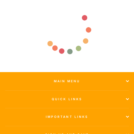
MAIN MENU
QUICK LINKS
IMPORTANT LINKS