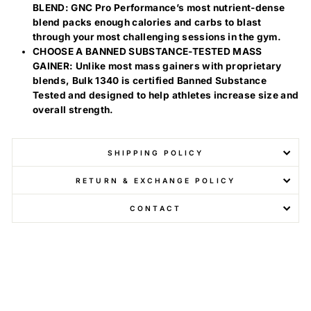
BLEND: GNC Pro Performance’s most nutrient-dense
blend packs enough calories and carbs to blast
through your most challenging sessions in the gym.
CHOOSE A BANNED SUBSTANCE-TESTED MASS
GAINER: Unlike most mass gainers with proprietary
blends, Bulk 1340 is certified Banned Substance
Tested and designed to help athletes increase size and
overall strength.
SHIPPING POLICY
RETURN & EXCHANGE POLICY
CONTACT