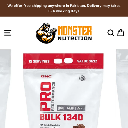
Skip
We offer free shipping anywhere in Pakistan. Delivery may takes
to
3-4 working days
content
SITE NAVIGATION
SEAR
C